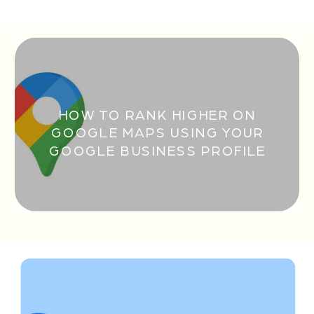
HOW TO RANK HIGHER ON
GOOGLE MAPS USING YOUR
GOOGLE BUSINESS PROFILE