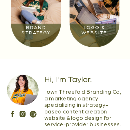
BRAND
LOGO &
STRATEGY
WEBSITE
Hi, I'm Taylor.
I own Threefold Branding Co,
a marketing agency
specializing in strategy-
based content creation,
website & logo design for
service-provider businesses.