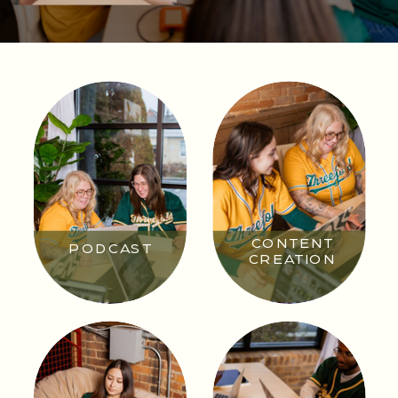
CONTENT
PODCAST
CREATION