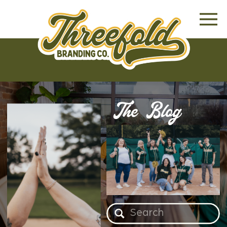
The Blog
Search
for: