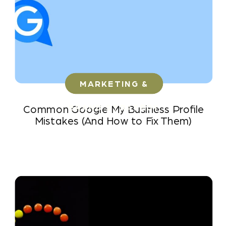
MARKETING &
BRAND STRATEGY
Common Google My Business Profile
Mistakes (And How to Fix Them)