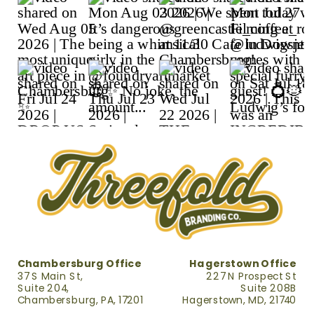
Chambersburg Office
Hagerstown Office
37 S Main St,
227 N Prospect St
Suite 204,
Suite 208B
Chambersburg, PA, 17201
Hagerstown, MD, 21740