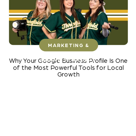
MARKETING &
BRAND STRATEGY
Why Your Google Business Profile Is One
of the Most Powerful Tools for Local
Growth