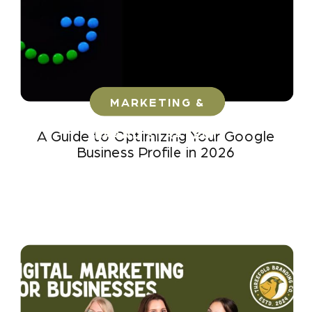
MARKETING &
BRAND STRATEGY
A Guide to Optimizing Your Google
Business Profile in 2026