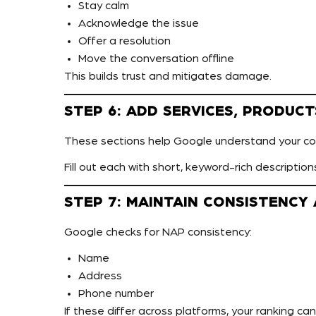
Stay calm
Acknowledge the issue
Offer a resolution
Move the conversation offline
This builds trust and mitigates damage.
STEP 6: ADD SERVICES, PRODUCT
These sections help Google understand your con
Fill out each with short, keyword-rich description
STEP 7: MAINTAIN CONSISTENCY
Google checks for NAP consistency:
Name
Address
Phone number
If these differ across platforms, your ranking ca