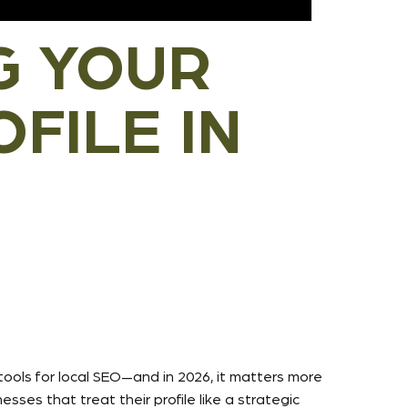
G YOUR
FILE IN
tools for local SEO—and in 2026, it matters more
ses that treat their profile like a strategic