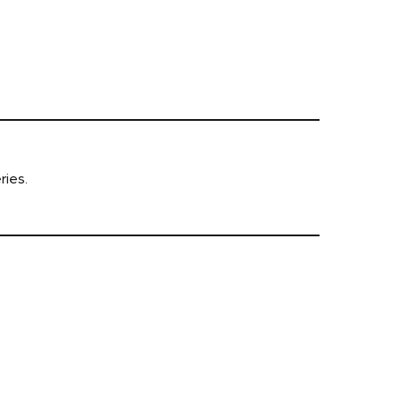
ries.