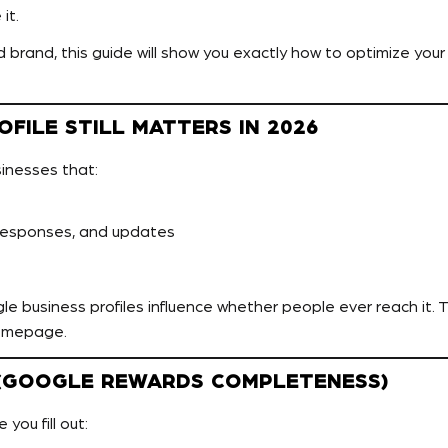
it.
rand, this guide will show you exactly how to optimize your B
FILE STILL MATTERS IN 2026
sinesses that:
responses, and updates
e business profiles influence whether people ever reach it. Th
omepage.
D (GOOGLE REWARDS COMPLETENESS)
you fill out: