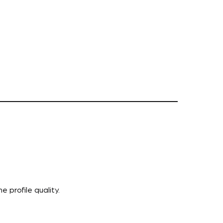
 profile quality.