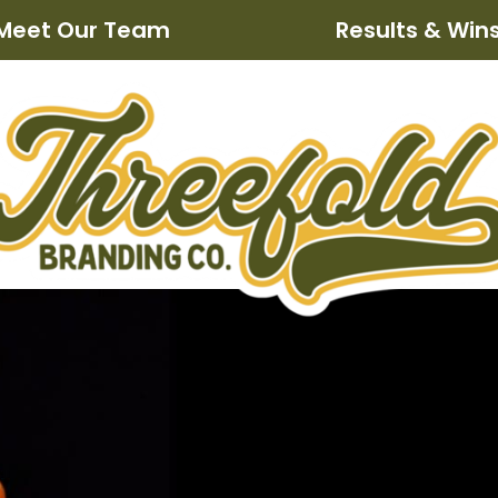
Meet Our Team
Results & Win