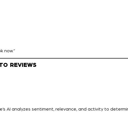
ok now.”
 TO REVIEWS
e’s AI analyzes sentiment, relevance, and activity to determine