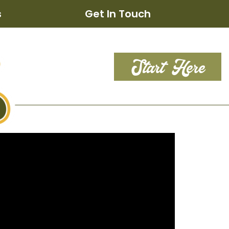
s
Get In Touch
Start Here