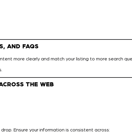
S, AND FAQS
tent more clearly and match your listing to more search que
s.
 ACROSS THE WEB
n drop. Ensure your information is consistent across: