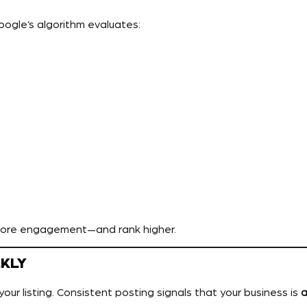
Google’s algorithm evaluates:
more engagement—and rank higher.
EKLY
your listing. Consistent posting signals that your business is
a