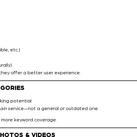
le, etc.)
rally)
hey offer a better user experience.
EGORIES
king potential.
ain
service—not a general or outdated one.
 more keyword coverage.
PHOTOS & VIDEOS