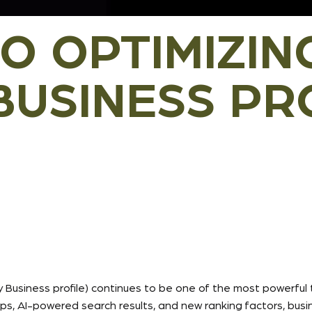
TO OPTIMIZIN
USINESS PRO
 Business profile) continues to be one of the most powerful 
 AI-powered search results, and new ranking factors, busines