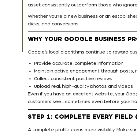
asset consistently outperform those who ignore 
Whether you’re a new business or an established b
clicks, and conversions.
WHY YOUR GOOGLE BUSINESS PRO
Google’s local algorithms continue to reward bu
Provide accurate, complete information
Maintain active engagement through posts, 
Collect consistent positive reviews
Upload real, high-quality photos and videos
Even if you have an excellent website, your Googl
customers see—sometimes even before your h
STEP 1: COMPLETE EVERY FIEL
A complete profile earns more visibility. Make sure 