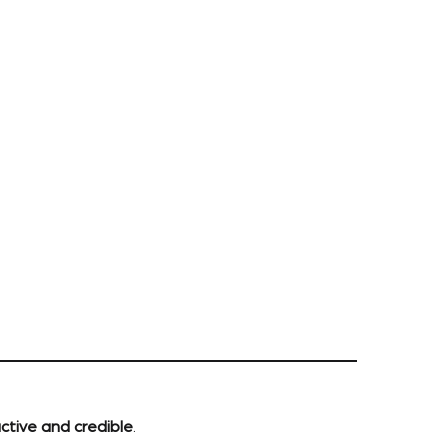
ctive and credible
.