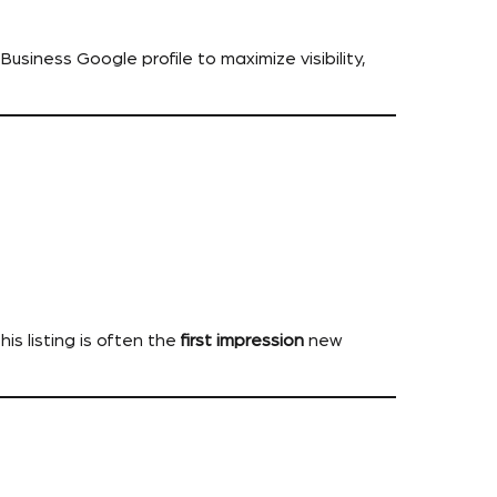
usiness Google profile to maximize visibility,
is listing is often the
first impression
new