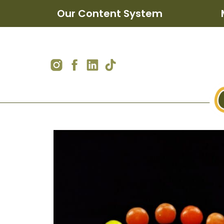
Our Content System