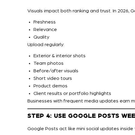
Visuals impact both ranking and trust. In 2026, 
Freshness
Relevance
Quality
Upload regularly:
Exterior & interior shots
Team photos
Before/after visuals
Short video tours
Product demos
Client results or portfolio highlights
Businesses with frequent media updates earn 
STEP 4: USE GOOGLE POSTS WE
Google Posts act like mini social updates inside 