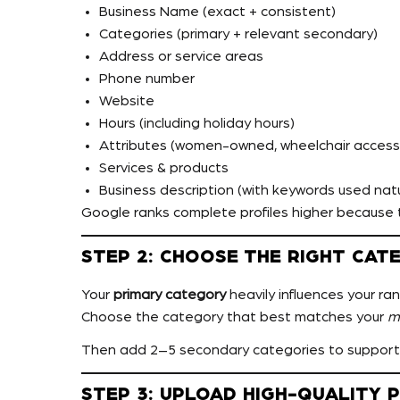
Business Name (exact + consistent)
Categories (primary + relevant secondary)
Address or service areas
Phone number
Website
Hours (including holiday hours)
Attributes (women-owned, wheelchair accessib
Services & products
Business description (with keywords used natu
Google ranks complete profiles higher because t
STEP 2: CHOOSE THE RIGHT CAT
Your
primary category
heavily influences your ran
Choose the category that best matches your
m
Then add 2–5 secondary categories to support
STEP 3: UPLOAD HIGH-QUALITY 