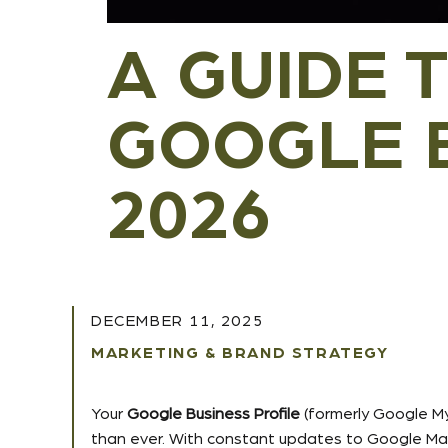
A GUIDE 
GOOGLE B
2026
DECEMBER 11, 2025
MARKETING & BRAND STRATEGY
Your
Google Business Profile
(formerly Google My
than ever. With constant updates to Google Maps,