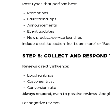
Post types that perform best:
Promotions
Educational tips
Announcements
Event updates
New product/service launches
Include a call-to-action like “Learn more” or “Bo
STEP 5: COLLECT AND RESPOND
Reviews directly influence:
Local rankings
Customer trust
Conversion rate
Always respond
, even to positive reviews. Googl
For negative reviews: