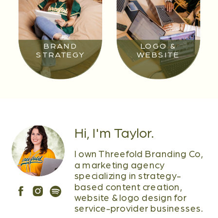
BRAND
LOGO &
STRATEGY
WEBSITE
Hi, I'm Taylor.
I own Threefold Branding Co,
a marketing agency
specializing in strategy-
based content creation,
website & logo design for
service-provider businesses.