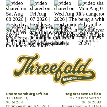
Chambersburg Office
Hagerstown Office
37 S Main St,
227 N Prospect St
Suite 204,
Suite 208B
Chambersburg, PA, 17201
Hagerstown, MD, 21740