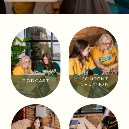
CONTENT
PODCAST
CREATION