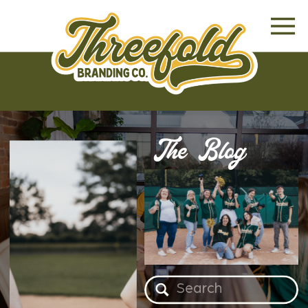
The Blog
Search
for: