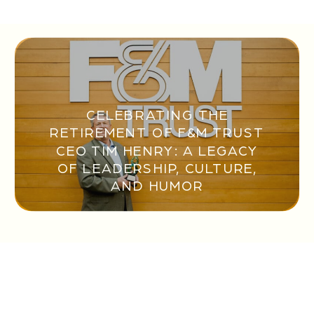
CELEBRATING THE
RETIREMENT OF F&M TRUST
CEO TIM HENRY: A LEGACY
OF LEADERSHIP, CULTURE,
AND HUMOR