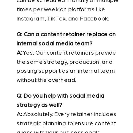
can be scheduled monthly or multiple
times per week on platforms like
Instagram, TikTok, and Facebook.
Q: Can a content retainer replace an
internal social media team?
A:
Yes. Our content retainers provide
the same strategy, production, and
posting support as an internal team
without the overhead.
Q: Do you help with social media
strategy as well?
A:
Absolutely. Every retainer includes
strategic planning to ensure content
aligns with your business goals.