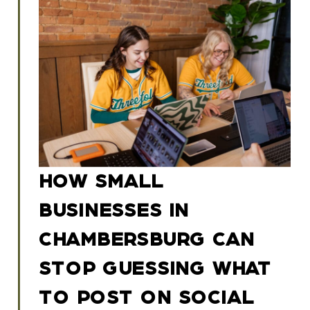
HOW SMALL
BUSINESSES IN
CHAMBERSBURG CAN
STOP GUESSING WHAT
TO POST ON SOCIAL