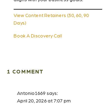
View Content Retainers (30, 60, 90
Days)
Book A Discovery Call
ON
1 COMMENT
HOW
SMALL
Antonio1669
says:
BUSINESSES
April 20, 2026 at 7:07 pm
IN