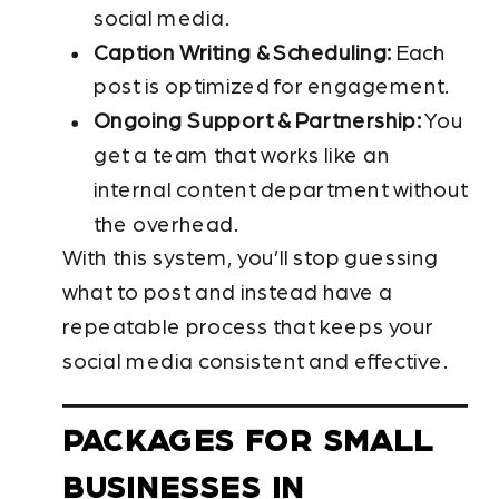
social media.
Caption Writing & Scheduling:
Each
post is optimized for engagement.
Ongoing Support & Partnership:
You
get a team that works like an
internal content department without
the overhead.
With this system, you’ll stop guessing
what to post and instead have a
repeatable process that keeps your
social media consistent and effective.
PACKAGES FOR SMALL
BUSINESSES IN