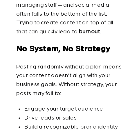
managing staff — and social media
often falls to the bottom of the list.
Trying to create content on top of all
that can quickly lead to
burnout
.
No System, No Strategy
Posting randomly without a plan means
your content doesn’t align with your
business goals. Without strategy, your
posts may fail to:
Engage your target audience
Drive leads or sales
Build a recognizable brand identity