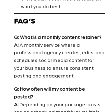
what you do best
FAQ’S
Q: What is a monthly content retainer?
A:
A monthly service where a
professional agency creates, edits, and
schedules social media content for
your business to ensure consistent
posting and engagement.
Q: How often will my content be
posted?
A:
Depending on your package, posts