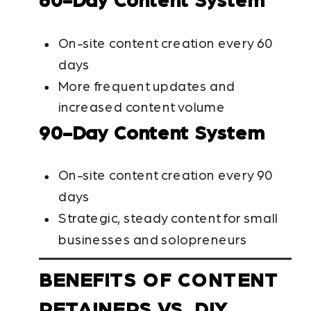
60-Day Content System
On-site content creation every 60
days
More frequent updates and
increased content volume
90-Day Content System
On-site content creation every 90
days
Strategic, steady content for small
businesses and solopreneurs
BENEFITS OF CONTENT
RETAINERS VS. DIY