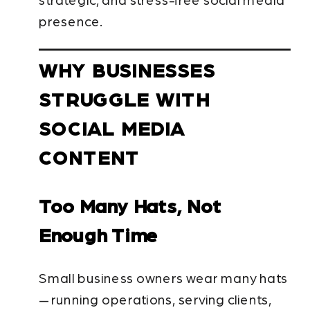
strategic, and stress-free social media
presence.
WHY BUSINESSES
STRUGGLE WITH
SOCIAL MEDIA
CONTENT
Too Many Hats, Not
Enough Time
Small business owners wear many hats
— running operations, serving clients,