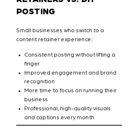
POSTING
Small businesses who switch to a
content retainer experience:
Consistent posting without lifting a
finger
Improved engagement and brand
recognition
More time to focus on running their
business
Professional, high-quality visuals
and captions every month