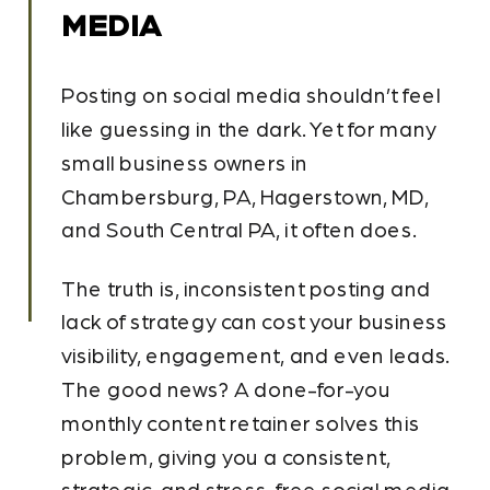
MEDIA
Posting on social media shouldn’t feel
like guessing in the dark. Yet for many
small business owners in
Chambersburg, PA, Hagerstown, MD,
and South Central PA, it often does.
The truth is, inconsistent posting and
lack of strategy can cost your business
visibility, engagement, and even leads.
The good news? A done-for-you
monthly content retainer solves this
problem, giving you a consistent,