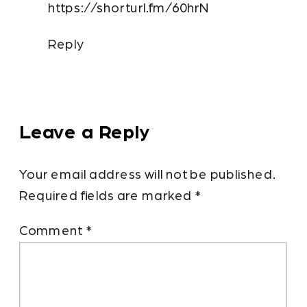
https://shorturl.fm/60hrN
CHAMBERSBURG
CAN
Reply
STOP
GUESSING
WHAT
TO
Leave a Reply
POST
ON
Your email address will not be published.
SOCIAL
Required fields are marked
*
MEDIA
Comment
*