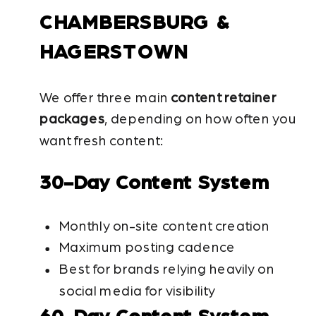
CHAMBERSBURG &
HAGERSTOWN
We offer three main
content retainer
packages
, depending on how often you
want fresh content:
30-Day Content System
Monthly on-site content creation
Maximum posting cadence
Best for brands relying heavily on
social media for visibility