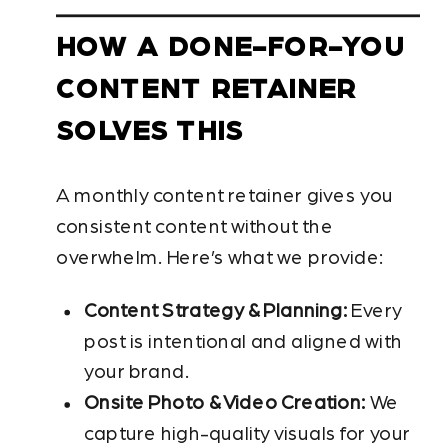
HOW A DONE-FOR-YOU
CONTENT RETAINER
SOLVES THIS
A monthly content retainer gives you
consistent content without the
overwhelm. Here’s what we provide:
Content Strategy & Planning:
Every
post is intentional and aligned with
your brand.
Onsite Photo & Video Creation:
We
capture high-quality visuals for your