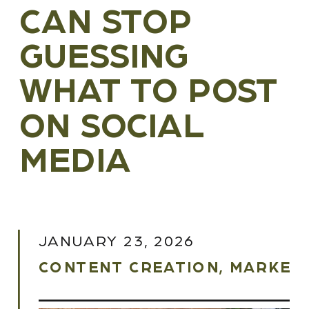
CAN STOP
GUESSING
WHAT TO POST
ON SOCIAL
MEDIA
JANUARY 23, 2026
CONTENT CREATION
,
MARKETI