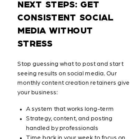
NEXT STEPS: GET
CONSISTENT SOCIAL
MEDIA WITHOUT
STRESS
Stop guessing what to post and start
seeing results on social media. Our
monthly content creation retainers give
your business:
A system that works long-term
Strategy, content, and posting
handled by professionals
Time back in your week to focus on