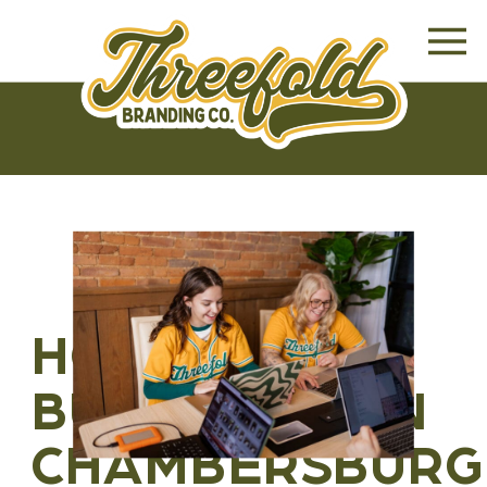
HOW SMALL
BUSINESSES IN
CHAMBERSBURG