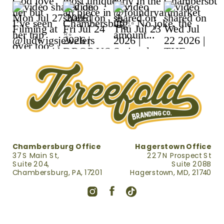
CREATION
WHICH IS BEST
RETAINER
FOR YOUR
SMALL
BUSINESS?
»
Chambersburg Office
Hagerstown Office
37 S Main St,
227 N Prospect St
Suite 204,
Suite 208B
Chambersburg, PA, 17201
Hagerstown, MD, 21740