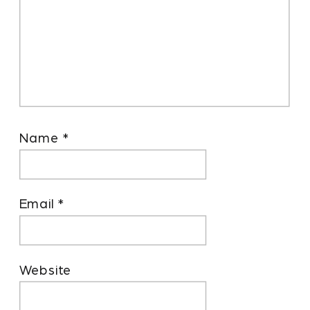
Name
*
Email
*
Website