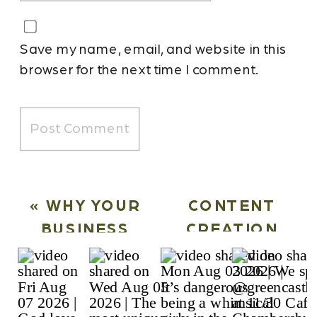
Save my name, email, and website in this
browser for the next time I comment.
«
WHY YOUR
CONTENT
BUSINESS
CREATION
NEEDS A
SYSTEMS VS.
MONTHLY
HIRING
CONTENT
INTERNALLY: