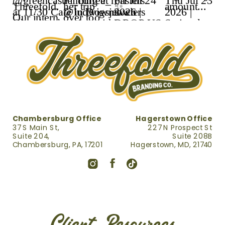
Chambersburg Office
Hagerstown Office
37 S Main St,
227 N Prospect St
Suite 204,
Suite 208B
Chambersburg, PA, 17201
Hagerstown, MD, 21740
Client Resources