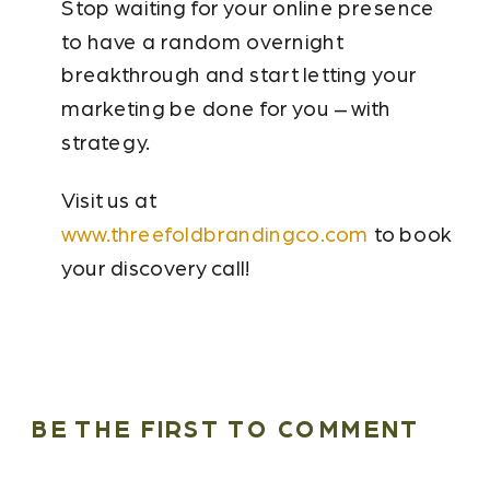
Stop waiting for your online presence
to have a random overnight
breakthrough and start letting your
marketing be done for you – with
strategy.
Visit us at
www.threefoldbrandingco.com
to book
your discovery call!
BE THE FIRST TO COMMENT