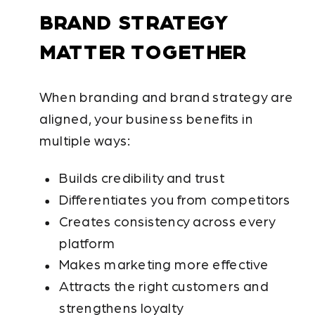
BRAND STRATEGY
MATTER TOGETHER
When branding and brand strategy are
aligned, your business benefits in
multiple ways:
Builds credibility and trust
Differentiates you from competitors
Creates consistency across every
platform
Makes marketing more effective
Attracts the right customers and
strengthens loyalty