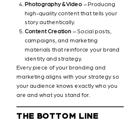
Photography & Video
– Producing
high-quality content that tells your
story authentically.
Content Creation
– Social posts,
campaigns, and marketing
materials that reinforce your brand
identity and strategy.
Every piece of your branding and
marketing aligns with your strategy so
your audience knows exactly who you
are and what you stand for.
THE BOTTOM LINE