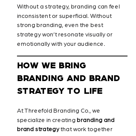
Without a strategy, branding can feel
inconsistent or superficial. Without
strong branding, even the best
strategy won’t resonate visually or
emotionally with your audience.
HOW WE BRING
BRANDING AND BRAND
STRATEGY TO LIFE
At Threefold Branding Co., we
specialize in creating
branding and
brand strategy
that work together