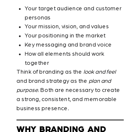
Your target audience and customer
personas
Your mission, vision, and values
Your positioning in the market
Key messaging and brand voice
How all elements should work
together
Think of branding as the
look and feel
and brand strategy as the
plan and
purpose
. Both are necessary to create
a strong, consistent, and memorable
business presence.
WHY BRANDING AND