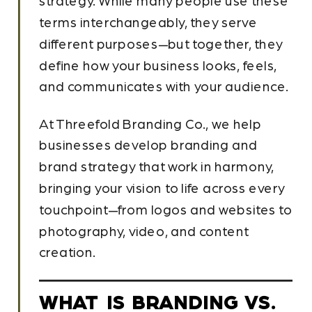
strategy. While many people use these
terms interchangeably, they serve
different purposes—but together, they
define how your business looks, feels,
and communicates with your audience.
At Threefold Branding Co., we help
businesses develop branding and
brand strategy that work in harmony,
bringing your vision to life across every
touchpoint—from logos and websites to
photography, video, and content
creation.
WHAT IS BRANDING VS.