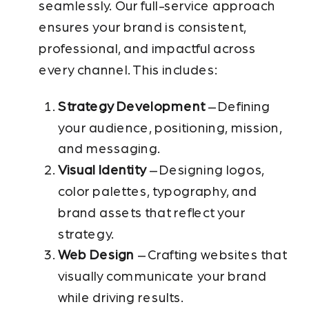
seamlessly. Our full-service approach
ensures your brand is consistent,
professional, and impactful across
every channel. This includes:
Strategy Development
– Defining
your audience, positioning, mission,
and messaging.
Visual Identity
– Designing logos,
color palettes, typography, and
brand assets that reflect your
strategy.
Web Design
– Crafting websites that
visually communicate your brand
while driving results.