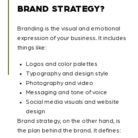
BRAND STRATEGY?
Branding is the visual and emotional
expression of your business. It includes
things like:
Logos and color palettes
Typography and design style
Photography and video
Messaging and tone of voice
Social media visuals and website
design
Brand strategy, on the other hand, is
the plan behind the brand. It defines: