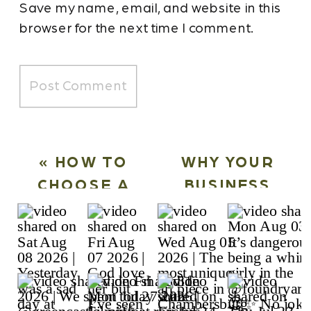
Save my name, email, and website in this
browser for the next time I comment.
«
HOW TO
WHY YOUR
CHOOSE A
BUSINESS
CONTENT
NEEDS A
CREATION
MONTHLY
AGENCY FOR
CONTENT
SOCIAL MEDIA
CREATION
MARKETING
RETAINER
»