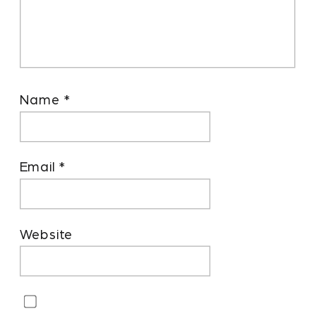
Name
*
Email
*
Website