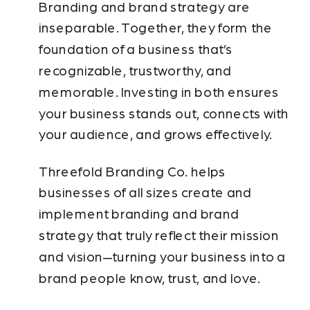
Branding and brand strategy are
inseparable. Together, they form the
foundation of a business that’s
recognizable, trustworthy, and
memorable. Investing in both ensures
your business stands out, connects with
your audience, and grows effectively.
Threefold Branding Co. helps
businesses of all sizes create and
implement branding and brand
strategy that truly reflect their mission
and vision—turning your business into a
brand people know, trust, and love.