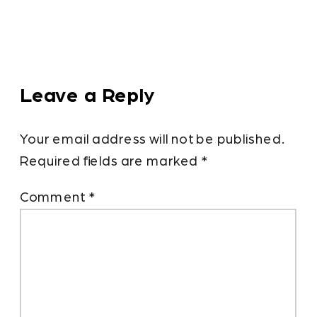
Leave a Reply
Your email address will not be published.
Required fields are marked
*
Comment
*