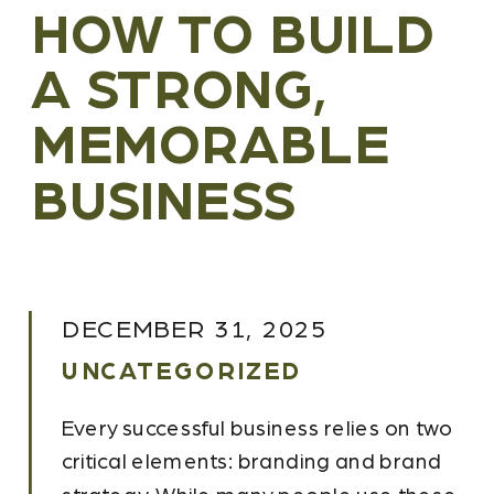
HOW TO BUILD
A STRONG,
MEMORABLE
BUSINESS
DECEMBER 31, 2025
UNCATEGORIZED
Every successful business relies on two
critical elements: branding and brand