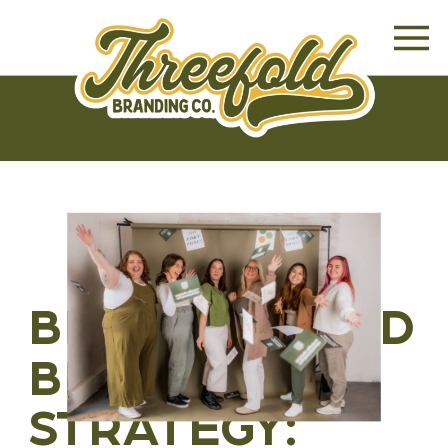
BRANDING AND
BRAND
STRATEGY: