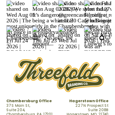
Chambersburg Office
Hagerstown Office
37 S Main St,
227 N Prospect St
Suite 204,
Suite 208B
Chambersburg, PA, 17201
Hagerstown, MD, 21740