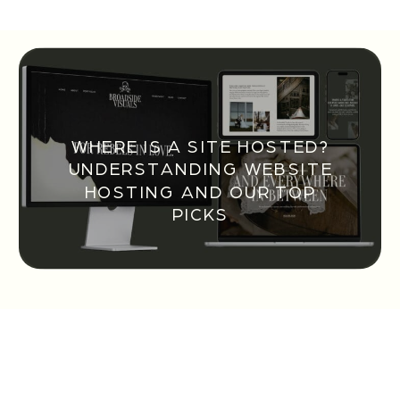
WHERE IS A SITE HOSTED?
UNDERSTANDING WEBSITE
HOSTING AND OUR TOP
PICKS