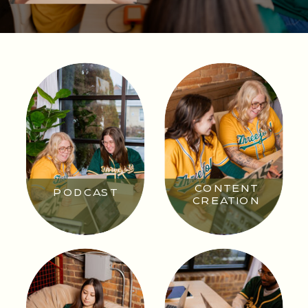
CONTENT
PODCAST
CREATION