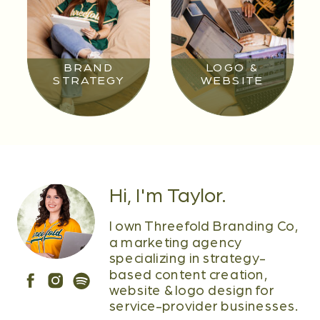
BRAND
LOGO &
STRATEGY
WEBSITE
Hi, I'm Taylor.
I own Threefold Branding Co,
a marketing agency
specializing in strategy-
based content creation,
website & logo design for
service-provider businesses.