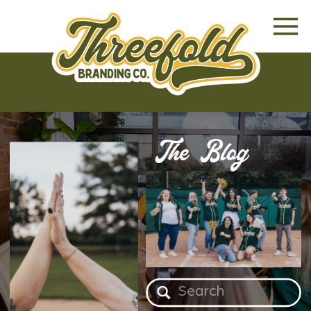
The Blog
Search
for: